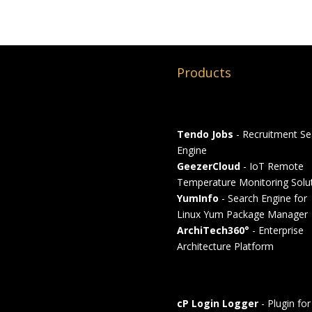
Products
Tendo Jobs
- Recruitment Se
Engine
GeezerCloud
- IoT Remote
Temperature Monitoring Solu
YumInfo
- Search Engine for
Linux Yum Package Manager
ArchiTech360°
- Enterprise
Architecture Platform
cP Login Logger
- Plugin for