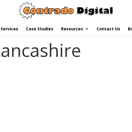
Services
Case Studies
Resources
Contact Us
B
Lancashire