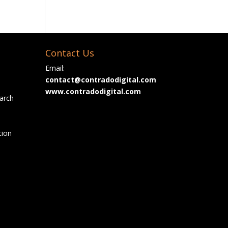
Contact Us
Email:
contact@contradodigital.com
www.contradodigital.com
arch
tion