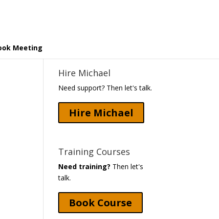
ook Meeting
Hire Michael
Need support? Then let's talk.
Hire Michael
Training Courses
Need training?
Then let's
talk.
Book Course