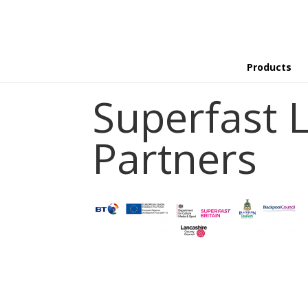
Products
Superfast 
Partners