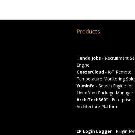
Products
Tendo Jobs
- Recruitment Se
Engine
GeezerCloud
- IoT Remote
Temperature Monitoring Solu
YumInfo
- Search Engine for
Linux Yum Package Manager
ArchiTech360°
- Enterprise
Architecture Platform
cP Login Logger
- Plugin for