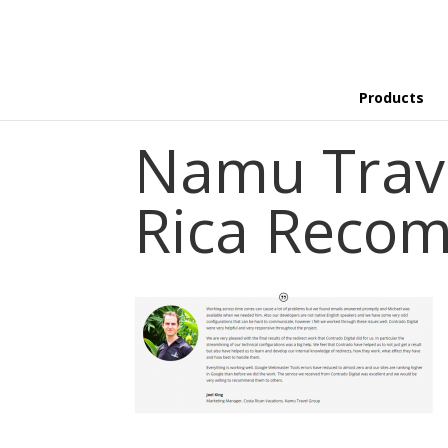
Products
Namu Trav
Rica Reco