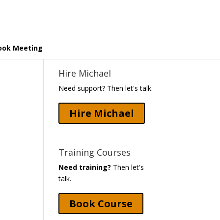
ook Meeting
Hire Michael
Need support? Then let's talk.
Hire Michael
Training Courses
Need training?
Then let's
talk.
Book Course