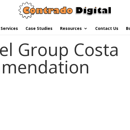
Services
Case Studies
Resources
Contact Us
B
el Group Costa
mmendation