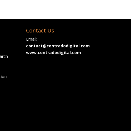
Contact Us
Email:
contact@contradodigital.com
www.contradodigital.com
arch
tion