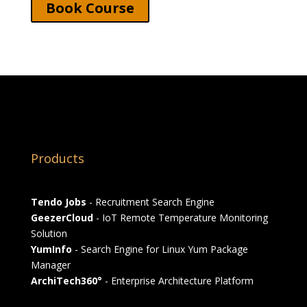
Book Course
Products
Tendo Jobs
- Recruitment Search Engine
GeezerCloud
- IoT Remote Temperature Monitoring
Solution
YumInfo
- Search Engine for Linux Yum Package
Manager
ArchiTech360°
- Enterprise Architecture Platform