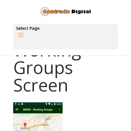
Select Page
Working
Groups
Screen