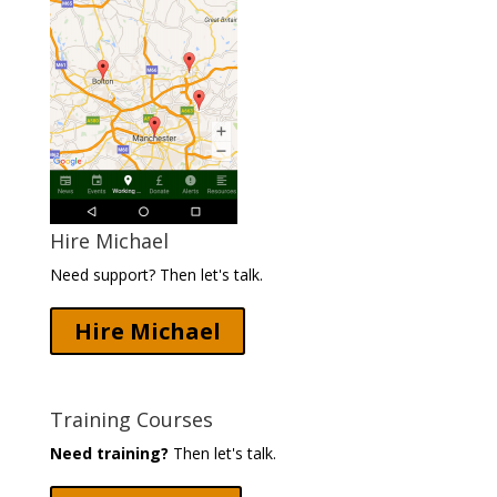
Hire Michael
Need support? Then let's talk.
Hire Michael
Training Courses
Need training?
Then let's talk.