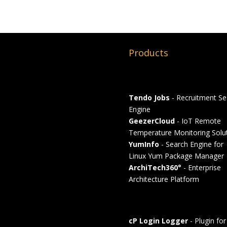
Products
Tendo Jobs
- Recruitment Se
Engine
GeezerCloud
- IoT Remote
Temperature Monitoring Solu
YumInfo
- Search Engine for
Linux Yum Package Manager
ArchiTech360°
- Enterprise
Architecture Platform
cP Login Logger
- Plugin for