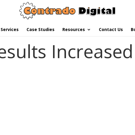
Services
Case Studies
Resources
Contact Us
B
esults Increased