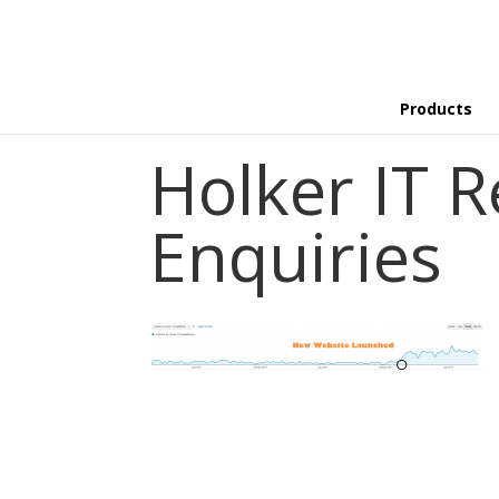
Products
Holker IT R
Enquiries