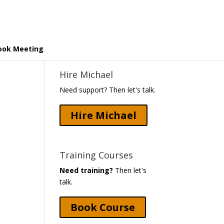
ook Meeting
Hire Michael
Need support? Then let's talk.
Hire Michael
Training Courses
Need training?
Then let's
talk.
Book Course