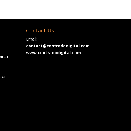
Contact Us
Email:
contact@contradodigital.com
www.contradodigital.com
arch
tion