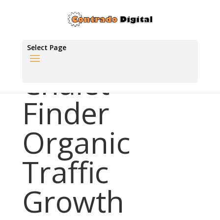
Select Page
Chalet
Finder
Organic
Traffic
Growth