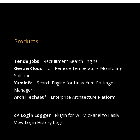
Products
Tendo Jobs
- Recruitment Search Engine
GeezerCloud
- IoT Remote Temperature Monitoring
Solution
YumInfo
- Search Engine for Linux Yum Package
Manager
ArchiTech360°
- Enterprise Architecture Platform
cP Login Logger
- Plugin for WHM cPanel to Easily
View Login History Logs