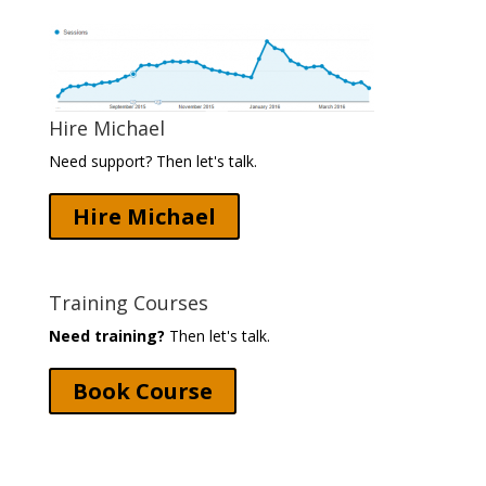
Hire Michael
Need support? Then let's talk.
Hire Michael
Training Courses
Need training?
Then let's talk.
Book Course